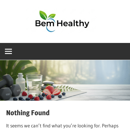
Choosing
the
right
health
product
doesn’t
have
to
be
Nothing Found
complicated.
At
It seems we can’t find what you’re looking for. Perhaps