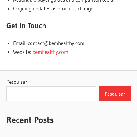
Ongoing updates as products change.
Get in Touch
Email: contact@bemhealthy.com
Website:
bemhealthy.com
Pesquisar
Pesquisar
Recent Posts