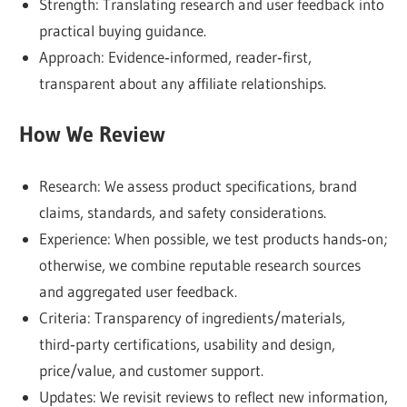
Strength: Translating research and user feedback into
cons,
practical buying guidance.
and
Approach: Evidence‑informed, reader‑first,
who
transparent about any affiliate relationships.
it’s
best
How We Review
suited
for.
Research: We assess product specifications, brand
Here,
claims, standards, and safety considerations.
transparency
Experience: When possible, we test products hands‑on;
comes
otherwise, we combine reputable research sources
first
and aggregated user feedback.
—
Criteria: Transparency of ingredients/materials,
and
third‑party certifications, usability and design,
your
price/value, and customer support.
trust
Updates: We revisit reviews to reflect new information,
is