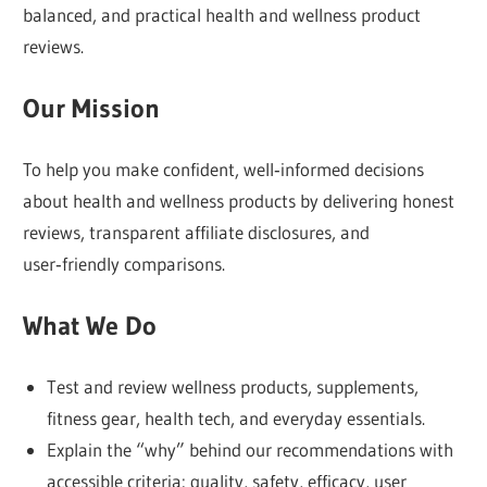
Bem
balanced, and practical health and wellness product
Healthy,
reviews.
we
offer
Our Mission
plain‑spoken
reviews,
To help you make confident, well‑informed decisions
easy‑to‑understand
about health and wellness products by delivering honest
comparisons,
reviews, transparent affiliate disclosures, and
and
user‑friendly comparisons.
transparent
What We Do
recommendations
so
you
Test and review wellness products, supplements,
can
fitness gear, health tech, and everyday essentials.
decide
Explain the “why” behind our recommendations with
with
accessible criteria: quality, safety, efficacy, user