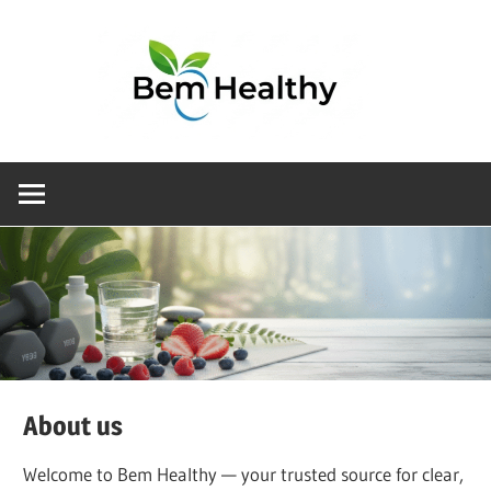
Choosing
the
right
health
product
doesn’t
have
to
be
About us
complicated.
At
Welcome to Bem Healthy — your trusted source for clear,