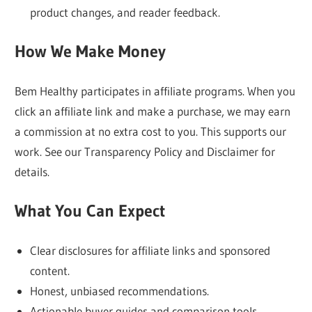
product changes, and reader feedback.
always
our
How We Make Money
focus.
Bem Healthy participates in affiliate programs. When you
click an affiliate link and make a purchase, we may earn
a commission at no extra cost to you. This supports our
work. See our Transparency Policy and Disclaimer for
details.
What You Can Expect
Clear disclosures for affiliate links and sponsored
content.
Honest, unbiased recommendations.
Actionable buyer guides and comparison tools.