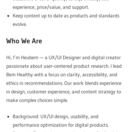
confidence.
experience, price/value, and support.
We
Keep content up to date as products and standards
test,
evolve.
analyze,
Who We Are
and
explain
Hi, I’m Heubem — a UX/UI Designer and digital creator
how
passionate about user‑centered product research. I lead
each
Bem Healthy with a focus on clarity, accessibility, and
product
ethics in recommendations. Our work blends experience
performs
in design, customer experience, and content strategy to
in
make complex choices simple.
real
life,
Background: UX/UI design, usability, and
highlighting
performance optimization for digital products.
pros,